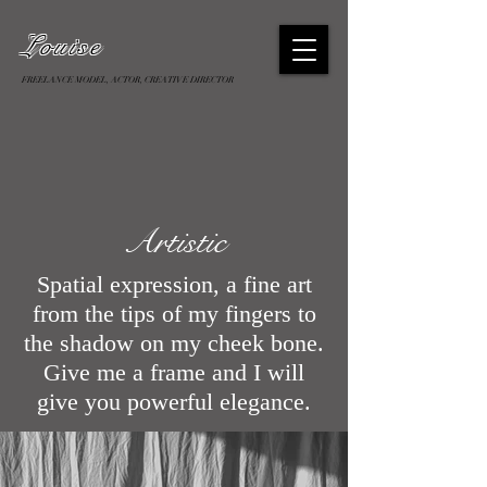
Louise
FREELANCE MODEL, ACTOR, CREATIVE DIRECTOR
Artistic
Spatial expression, a fine art
from the tips of my fingers to
the shadow on my cheek bone.
Give me a frame and I will
give you powerful elegance.