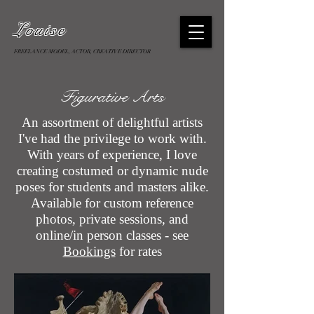
Louise
FREELANCE MODEL, ACTOR, CREATIVE DIRECTOR
Figurative Arts
An assortment of delightful artists
I've had the privilege to work with.
With years of experience, I love
creating costumed or dynamic nude
poses for students and masters alike.
Available for custom reference
photos, private sessions, and
online/in person classes - see
Bookings
for rates